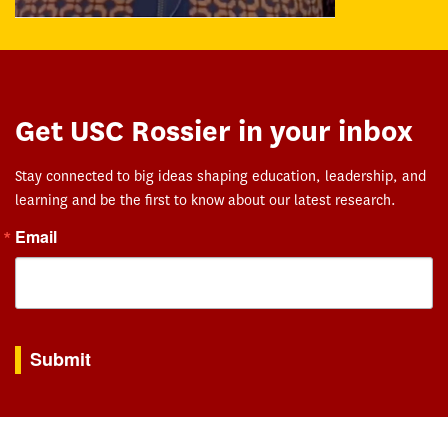
Get USC Rossier in your inbox
Stay connected to big ideas shaping education, leadership, and
learning and be the first to know about our latest research.
Email
By submitting this form, you are consenting to receive marketing emails from: USC Rossie
Submit