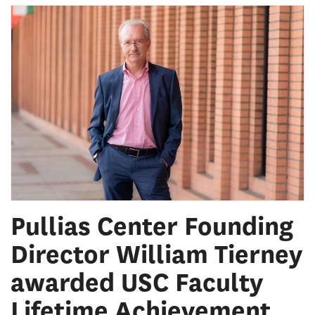
Pullias Center Founding
Director William Tierney
awarded USC Faculty
Lifetime Achievement