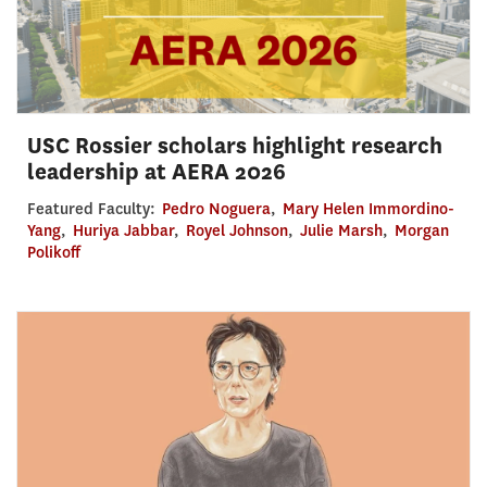
USC Rossier scholars highlight research
leadership at AERA 2026
Featured Faculty:
Pedro Noguera
,
Mary Helen Immordino-
Yang
,
Huriya Jabbar
,
Royel Johnson
,
Julie Marsh
,
Morgan
Polikoff