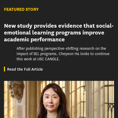
FEATURED STORY
New study provides evidence that social-
emotional learning programs improve
academic performance
After publishing perspective-shifting research on the
impact of SEL programs, Cheyeon Ha looks to continue
this work at USC CANDLE.
Read the Full Article