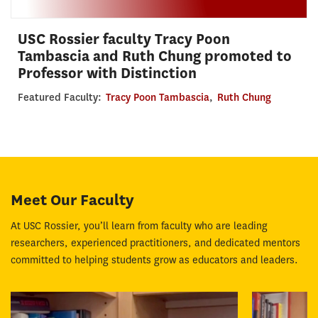
USC Rossier faculty Tracy Poon
Tambascia and Ruth Chung promoted to
Professor with Distinction
Featured Faculty:
Tracy Poon Tambascia
,
Ruth Chung
Meet Our Faculty
At USC Rossier, you’ll learn from faculty who are leading
researchers, experienced practitioners, and dedicated mentors
committed to helping students grow as educators and leaders.