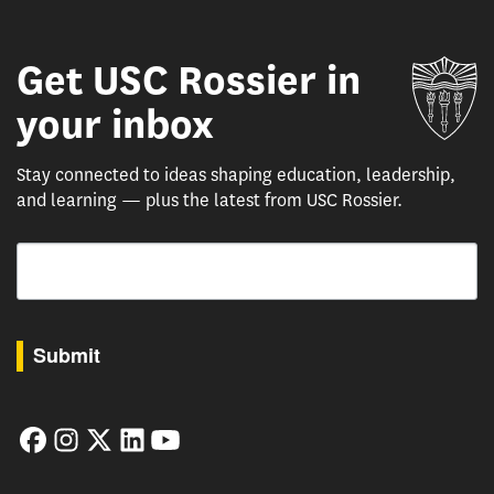
Get USC Rossier in
Un
your inbox
Stay connected to ideas shaping education, leadership,
and learning — plus the latest from USC Rossier.
Email
By submitting this form, you are consenting to receive marketing emails from: USC Rossie
Submit
Facebook
Instagram
Twitter
LinkedIn
YouTube