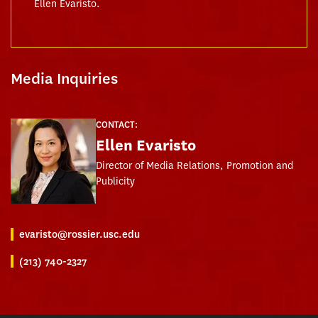
Ellen Evaristo.
Media Inquiries
CONTACT:
Ellen Evaristo
Director of Media Relations, Promotion and
Publicity
evaristo@rossier.usc.edu
(213) 740-2327