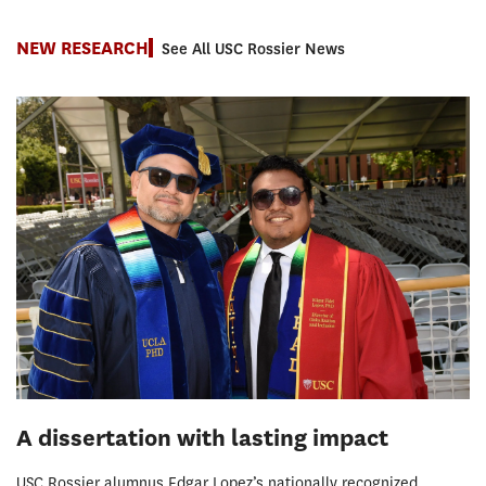
NEW RESEARCH
See All USC Rossier News
A dissertation with lasting impact
USC Rossier alumnus Edgar Lopez’s nationally recognized