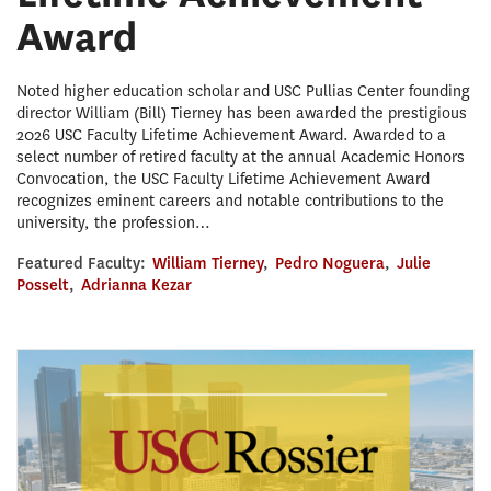
Award
Noted higher education scholar and USC Pullias Center founding
director William (Bill) Tierney has been awarded the prestigious
2026 USC Faculty Lifetime Achievement Award. Awarded to a
select number of retired faculty at the annual Academic Honors
Convocation, the USC Faculty Lifetime Achievement Award
recognizes eminent careers and notable contributions to the
university, the profession…
Featured Faculty:
William Tierney
,
Pedro Noguera
,
Julie
Posselt
,
Adrianna Kezar