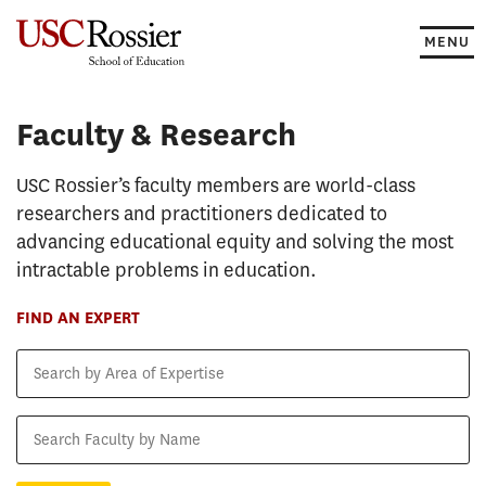
Skip
to
MENU
content
Faculty & Research
Faculty & Research
USC Rossier’s faculty members are world-class
researchers and practitioners dedicated to
advancing educational equity and solving the most
intractable problems in education.
FIND AN EXPERT
Search
by
Area
Search
of
Faculty
Expertise
by