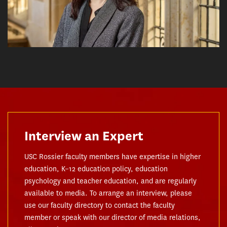
Interview an Expert
USC Rossier faculty members have expertise in higher
education, K–12 education policy, education
psychology and teacher education, and are regularly
available to media. To arrange an interview, please
use our faculty directory to contact the faculty
member or speak with our director of media relations,