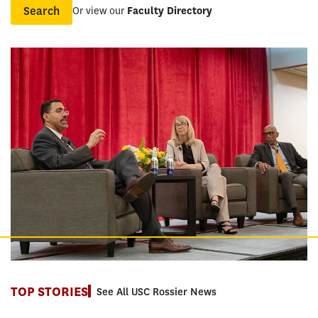
Or view our
Faculty Directory
Name
TOP STORIES
See All USC Rossier News