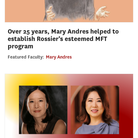
Over 25 years, Mary Andres helped to
establish Rossier’s esteemed MFT
program
Featured Faculty:
Mary Andres