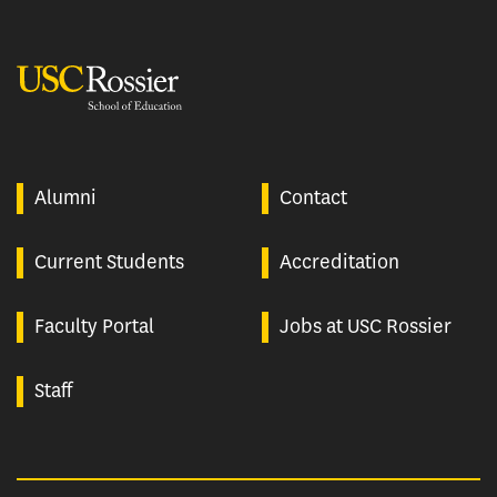
USC Rossier
Alumni
Contact
Current Students
Accreditation
Faculty Portal
Jobs at USC Rossier
Staff