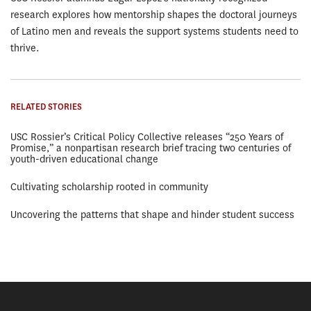
research explores how mentorship shapes the doctoral journeys
of Latino men and reveals the support systems students need to
thrive.
RELATED STORIES
USC Rossier’s Critical Policy Collective releases “250 Years of
Promise,” a nonpartisan research brief tracing two centuries of
youth-driven educational change
Cultivating scholarship rooted in community
Uncovering the patterns that shape and hinder student success