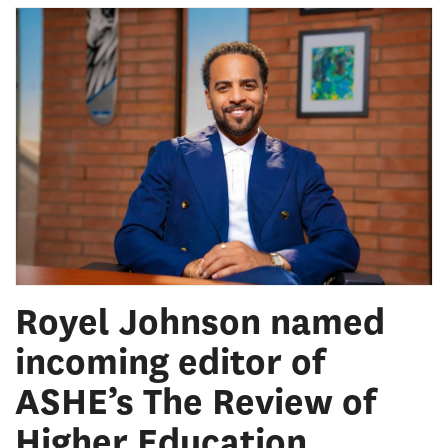
Royel Johnson named
incoming editor of
ASHE’s The Review of
Higher Education