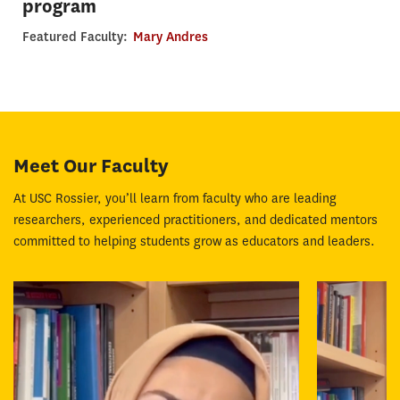
program
Featured Faculty:
Mary Andres
Meet Our Faculty
At USC Rossier, you’ll learn from faculty who are leading
researchers, experienced practitioners, and dedicated mentors
committed to helping students grow as educators and leaders.