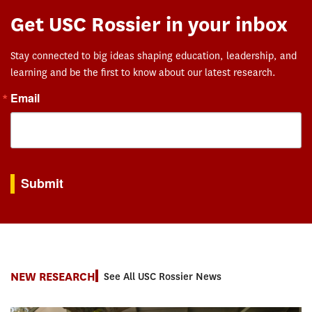
Get USC Rossier in your inbox
Stay connected to big ideas shaping education, leadership, and
learning and be the first to know about our latest research.
Email
By submitting this form, you are consenting to receive marketing emails from: USC Rossie
Submit
NEW RESEARCH
See All USC Rossier News