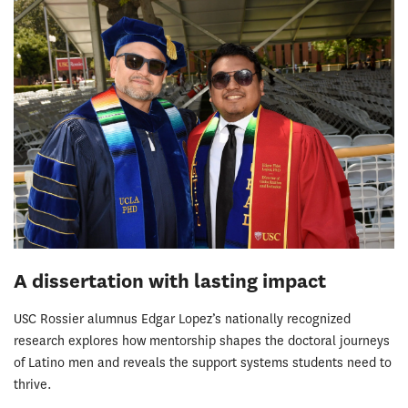
A dissertation with lasting impact
USC Rossier alumnus Edgar Lopez’s nationally recognized
research explores how mentorship shapes the doctoral journeys
of Latino men and reveals the support systems students need to
thrive.