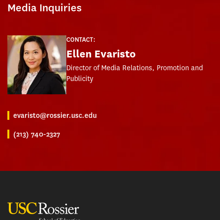
Media Inquiries
CONTACT:
Ellen Evaristo
Director of Media Relations, Promotion and
Publicity
evaristo@rossier.usc.edu
(213) 740-2327
USC Rossier