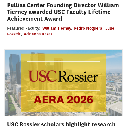
Pullias Center Founding Director William
Tierney awarded USC Faculty Lifetime
Achievement Award
Featured Faculty:
William Tierney
,
Pedro Noguera
,
Julie
Posselt
,
Adrianna Kezar
USC Rossier scholars highlight research