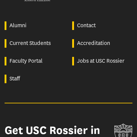
Alumni
Contact
Current Students
Accreditation
Faculty Portal
Jobs at USC Rossier
Staff
Get USC Rossier in
Un