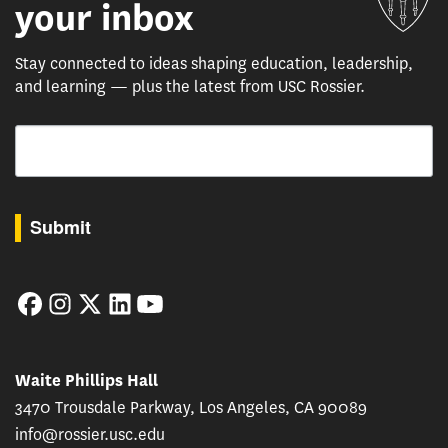
your inbox
Stay connected to ideas shaping education, leadership,
and learning — plus the latest from USC Rossier.
Email
By submitting this form, you are consenting to receive marketing emails from: USC Rossie
Submit
Facebook
Instagram
Twitter
LinkedIn
YouTube
Waite Phillips Hall
3470 Trousdale Parkway, Los Angeles, CA 90089
info@rossier.usc.edu