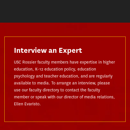
Interview an Expert
USC Rossier faculty members have expertise in higher
education, K–12 education policy, education
psychology and teacher education, and are regularly
available to media. To arrange an interview, please
use our faculty directory to contact the faculty
member or speak with our director of media relations,
Ellen Evaristo.