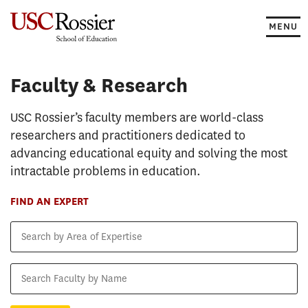
Skip
to
MENU
content
Faculty & Research
Faculty & Research
USC Rossier’s faculty members are world-class
researchers and practitioners dedicated to
advancing educational equity and solving the most
intractable problems in education.
FIND AN EXPERT
Search
by
Area
Search
of
Faculty
Expertise
by