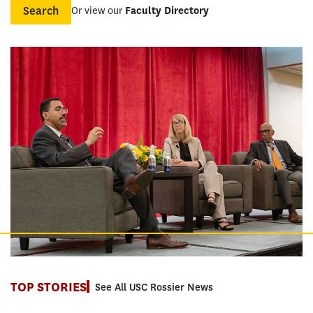
Or view our
Faculty Directory
Name
TOP STORIES
See All USC Rossier News