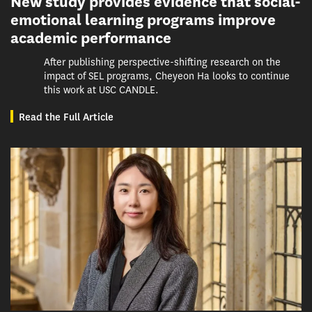
New study provides evidence that social-
emotional learning programs improve
academic performance
After publishing perspective-shifting research on the
impact of SEL programs, Cheyeon Ha looks to continue
this work at USC CANDLE.
Read the Full Article