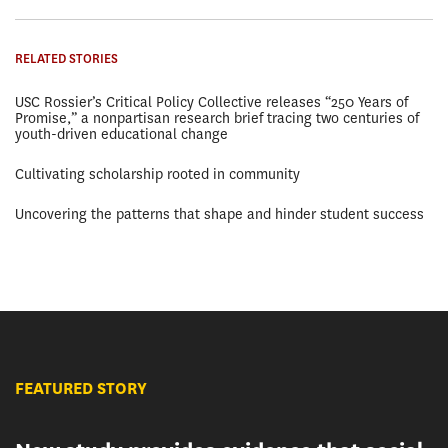
RELATED STORIES
USC Rossier’s Critical Policy Collective releases “250 Years of
Promise,” a nonpartisan research brief tracing two centuries of
youth-driven educational change
Cultivating scholarship rooted in community
Uncovering the patterns that shape and hinder student success
FEATURED STORY