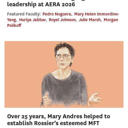
leadership at AERA 2026
Featured Faculty:
Pedro Noguera
,
Mary Helen Immordino-
Yang
,
Huriya Jabbar
,
Royel Johnson
,
Julie Marsh
,
Morgan
Polikoff
Over 25 years, Mary Andres helped to
establish Rossier’s esteemed MFT