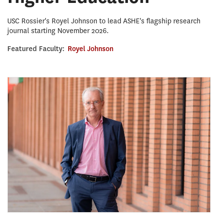
USC Rossier's Royel Johnson to lead ASHE's flagship research
journal starting November 2026.
Featured Faculty:
Royel Johnson