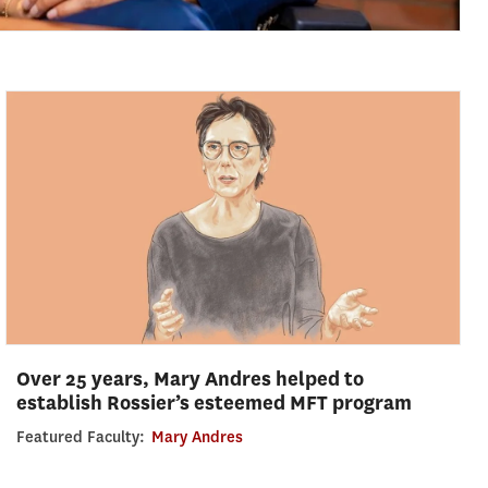
Over 25 years, Mary Andres helped to
establish Rossier’s esteemed MFT program
Featured Faculty:
Mary Andres