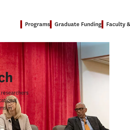
Programs
Graduate Funding
Faculty 
& Research
ch
s researchers
cational
ems in