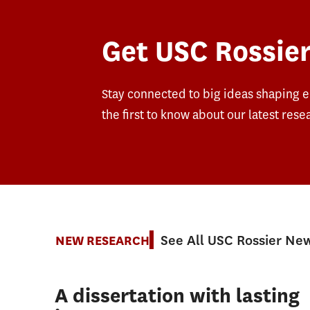
Get USC Rossier
Stay connected to big ideas shaping 
the first to know about our latest rese
See All USC Rossier Ne
NEW RESEARCH
A dissertation with lasting