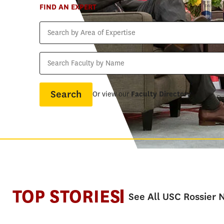
FIND AN EXPERT
Search
by
Area
Search
of
Faculty
Expertise
by
Name
Or view our
Faculty Directory
TOP STORIES
See All USC Rossier