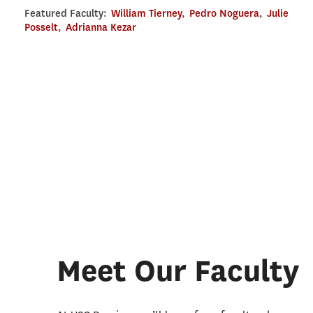
Featured Faculty:
William Tierney
,
Pedro Noguera
,
Julie
Posselt
,
Adrianna Kezar
Meet Our Faculty