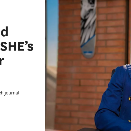
ed
ASHE’s
r
ch journal