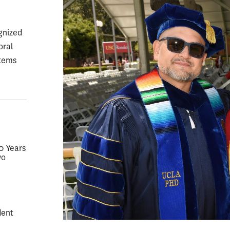
gnized
oral
stems
50 Years
wo
dent