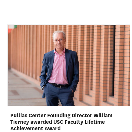
Pullias Center Founding Director William
Tierney awarded USC Faculty Lifetime
Achievement Award