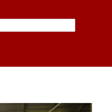
is form, you are consenting to receive marketing emails from: USC Rossier School of Educati