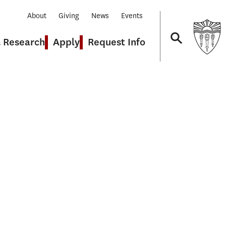
About
Giving
News
Events
& Research
Apply
Request Info
Navigation