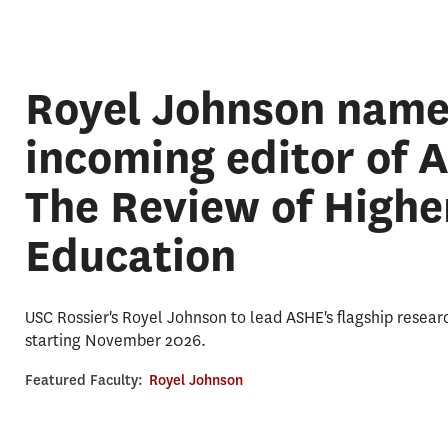
Royel Johnson nam
incoming editor of 
The Review of Highe
Education
USC Rossier's Royel Johnson to lead ASHE's flagship resear
starting November 2026.
Featured Faculty:
Royel Johnson