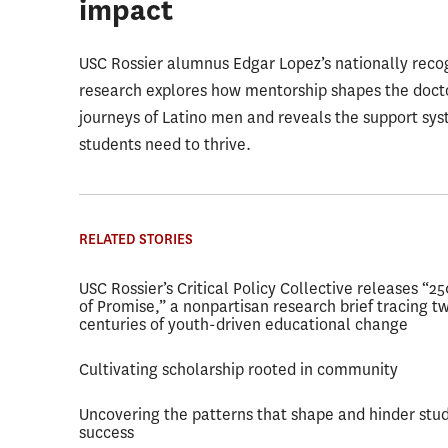
impact
USC Rossier alumnus Edgar Lopez’s nationally reco
research explores how mentorship shapes the doct
journeys of Latino men and reveals the support sy
students need to thrive.
RELATED STORIES
USC Rossier’s Critical Policy Collective releases “2
of Promise,” a nonpartisan research brief tracing t
centuries of youth-driven educational change
Cultivating scholarship rooted in community
Uncovering the patterns that shape and hinder stu
success