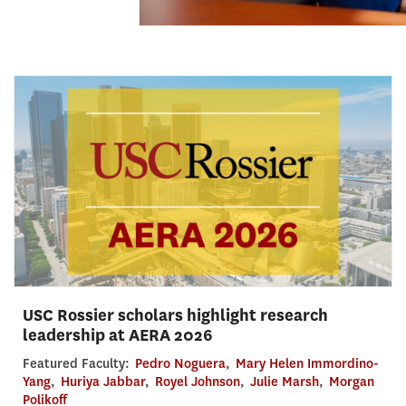
USC Rossier scholars highlight research
leadership at AERA 2026
Featured Faculty:
Pedro Noguera
,
Mary Helen Immordino-
Yang
,
Huriya Jabbar
,
Royel Johnson
,
Julie Marsh
,
Morgan
Polikoff