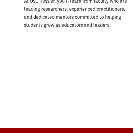
At USC Rossier, you’ll learn from faculty who are
leading researchers, experienced practitioners,
and dedicated mentors committed to helping
students grow as educators and leaders.