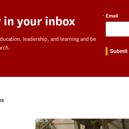
Email
 in your inbox
education, leadership, and learning and be
By submitting th
arch.
Submit
ws