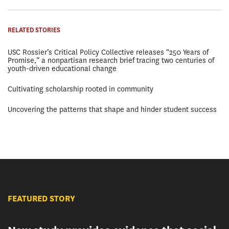
RELATED STORIES
USC Rossier’s Critical Policy Collective releases “250 Years of
Promise,” a nonpartisan research brief tracing two centuries of
youth-driven educational change
Cultivating scholarship rooted in community
Uncovering the patterns that shape and hinder student success
FEATURED STORY