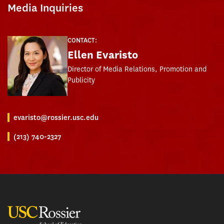
Media Inquiries
CONTACT:
Ellen Evaristo
Director of Media Relations, Promotion and
Publicity
evaristo@rossier.usc.edu
(213) 740-2327
USC Rossier