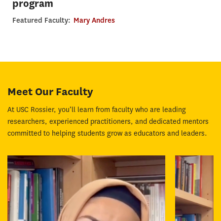
program
Featured Faculty:
Mary Andres
Meet Our Faculty
At USC Rossier, you’ll learn from faculty who are leading
researchers, experienced practitioners, and dedicated mentors
committed to helping students grow as educators and leaders.