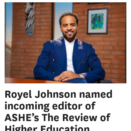
Royel Johnson named
incoming editor of
ASHE’s The Review of
Higher Education