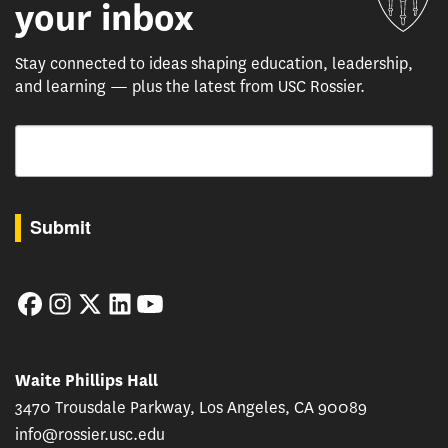
your inbox
Stay connected to ideas shaping education, leadership,
and learning — plus the latest from USC Rossier.
Email
By submitting this form, you are consenting to receive marketing emails from: USC Rossie
Submit
Facebook
Instagram
Twitter
LinkedIn
YouTube
Waite Phillips Hall
3470 Trousdale Parkway, Los Angeles, CA 90089
info@rossier.usc.edu