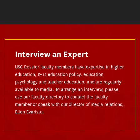
Interview an Expert
USC Rossier faculty members have expertise in higher
education, K–12 education policy, education
psychology and teacher education, and are regularly
available to media. To arrange an interview, please
use our faculty directory to contact the faculty
member or speak with our director of media relations,
Ellen Evaristo.