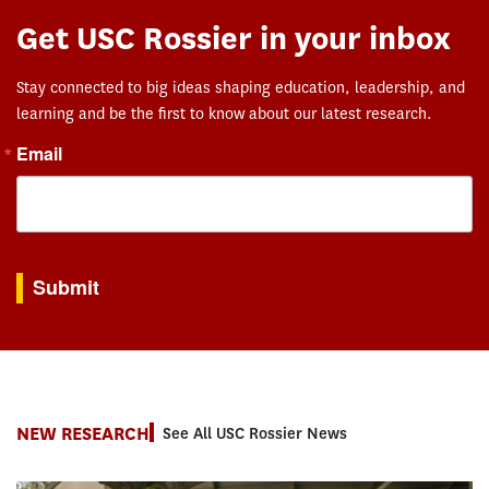
Get USC Rossier in your inbox
Stay connected to big ideas shaping education, leadership, and
learning and be the first to know about our latest research.
Email
By submitting this form, you are consenting to receive marketing emails from: USC Rossie
Submit
NEW RESEARCH
See All USC Rossier News