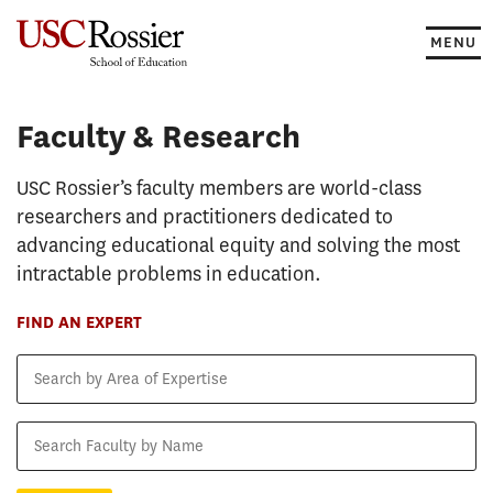
Skip
to
MENU
content
Faculty & Research
Faculty & Research
USC Rossier’s faculty members are world-class
researchers and practitioners dedicated to
advancing educational equity and solving the most
intractable problems in education.
FIND AN EXPERT
Search
by
Area
Search
of
Faculty
Expertise
by