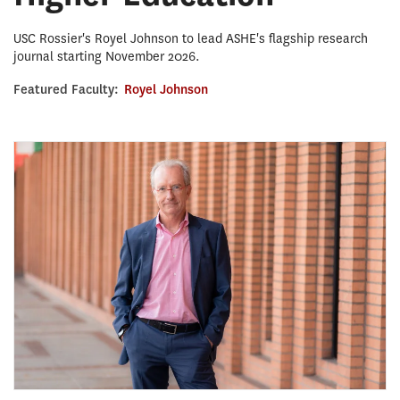
USC Rossier's Royel Johnson to lead ASHE's flagship research
journal starting November 2026.
Featured Faculty:
Royel Johnson