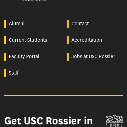
Alumni
Contact
Current Students
Accreditation
Faculty Portal
Jobs at USC Rossier
Staff
Get USC Rossier in
Un