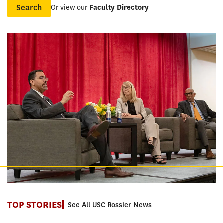
Or view our
Faculty Directory
Name
TOP STORIES
See All USC Rossier News