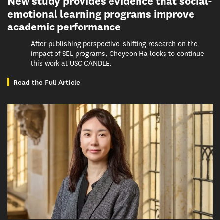
New study provides evidence that social-
emotional learning programs improve
academic performance
After publishing perspective-shifting research on the
impact of SEL programs, Cheyeon Ha looks to continue
this work at USC CANDLE.
Read the Full Article