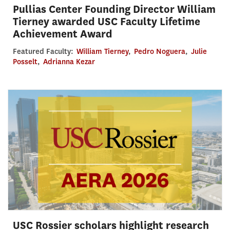
Pullias Center Founding Director William
Tierney awarded USC Faculty Lifetime
Achievement Award
Featured Faculty:
William Tierney
,
Pedro Noguera
,
Julie
Posselt
,
Adrianna Kezar
USC Rossier scholars highlight research