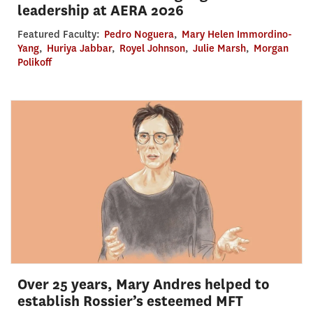
leadership at AERA 2026
Featured Faculty:
Pedro Noguera
,
Mary Helen Immordino-
Yang
,
Huriya Jabbar
,
Royel Johnson
,
Julie Marsh
,
Morgan
Polikoff
Over 25 years, Mary Andres helped to
establish Rossier’s esteemed MFT