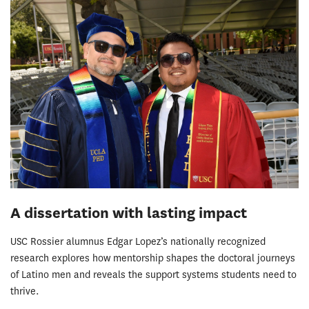
A dissertation with lasting impact
USC Rossier alumnus Edgar Lopez’s nationally recognized
research explores how mentorship shapes the doctoral journeys
of Latino men and reveals the support systems students need to
thrive.