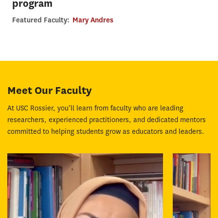
program
Featured Faculty:
Mary Andres
Meet Our Faculty
At USC Rossier, you’ll learn from faculty who are leading
researchers, experienced practitioners, and dedicated mentors
committed to helping students grow as educators and leaders.