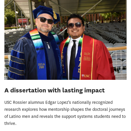
A dissertation with lasting impact
USC Rossier alumnus Edgar Lopez’s nationally recognized
research explores how mentorship shapes the doctoral journeys
of Latino men and reveals the support systems students need to
thrive.