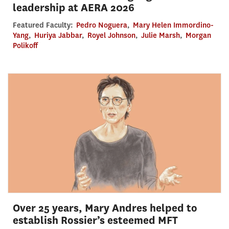
leadership at AERA 2026
Featured Faculty:
Pedro Noguera
,
Mary Helen Immordino-
Yang
,
Huriya Jabbar
,
Royel Johnson
,
Julie Marsh
,
Morgan
Polikoff
Over 25 years, Mary Andres helped to
establish Rossier’s esteemed MFT