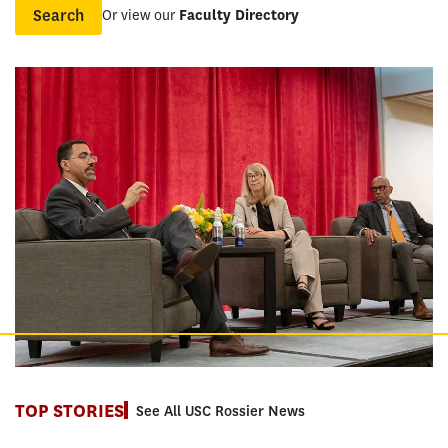
Or view our
Faculty Directory
Name
TOP STORIES
See All USC Rossier News