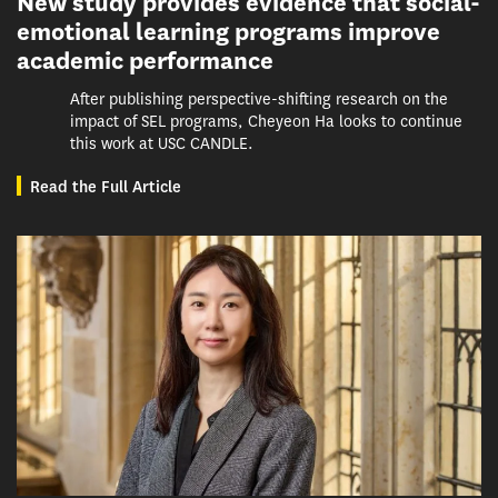
New study provides evidence that social-
emotional learning programs improve
academic performance
After publishing perspective-shifting research on the
impact of SEL programs, Cheyeon Ha looks to continue
this work at USC CANDLE.
Read the Full Article