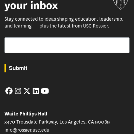
your inbox
Stay connected to ideas shaping education, leadership,
and learning — plus the latest from USC Rossier.
Email
By submitting this form, you are consenting to receive marketing emails from: USC Rossie
Submit
Facebook
Instagram
Twitter
LinkedIn
YouTube
Waite Phillips Hall
3470 Trousdale Parkway, Los Angeles, CA 90089
info@rossier.usc.edu