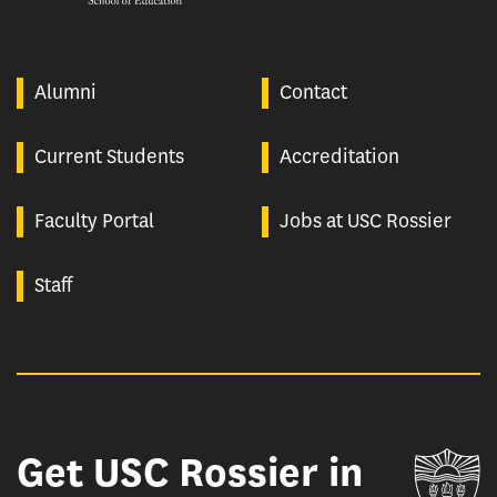
Alumni
Contact
Current Students
Accreditation
Faculty Portal
Jobs at USC Rossier
Staff
Get USC Rossier in
Un