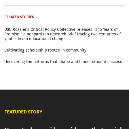
RELATED STORIES
USC Rossier’s Critical Policy Collective releases “250 Years of
Promise,” a nonpartisan research brief tracing two centuries of
youth-driven educational change
Cultivating scholarship rooted in community
Uncovering the patterns that shape and hinder student success
FEATURED STORY