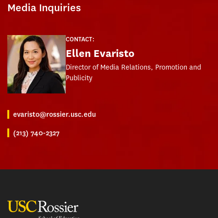
Media Inquiries
CONTACT:
Ellen Evaristo
Director of Media Relations, Promotion and
Publicity
evaristo@rossier.usc.edu
(213) 740-2327
USC Rossier