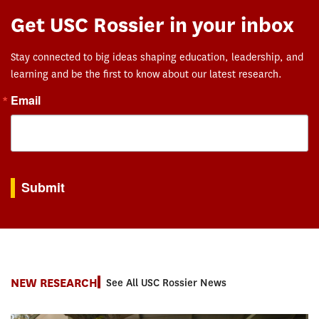
Get USC Rossier in your inbox
Stay connected to big ideas shaping education, leadership, and
learning and be the first to know about our latest research.
Email
By submitting this form, you are consenting to receive marketing emails from: USC Rossie
Submit
NEW RESEARCH
See All USC Rossier News