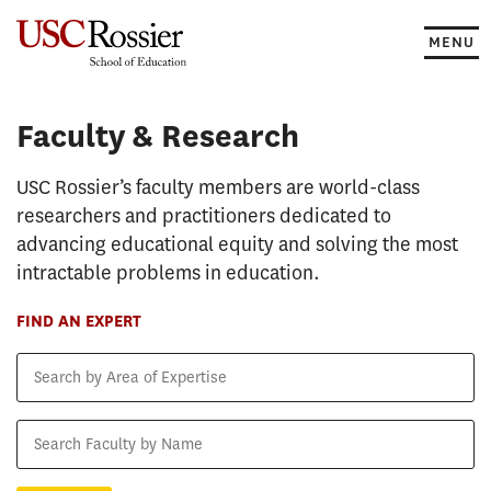
Skip
to
MENU
content
Faculty & Research
Faculty & Research
USC Rossier’s faculty members are world-class
researchers and practitioners dedicated to
advancing educational equity and solving the most
intractable problems in education.
FIND AN EXPERT
Search
by
Area
Search
of
Faculty
Expertise
by