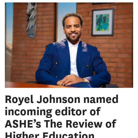
Royel Johnson named
incoming editor of
ASHE’s The Review of
Higher Education