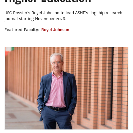
USC Rossier's Royel Johnson to lead ASHE's flagship research
journal starting November 2026.
Featured Faculty:
Royel Johnson