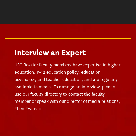
Interview an Expert
USC Rossier faculty members have expertise in higher
education, K–12 education policy, education
psychology and teacher education, and are regularly
available to media. To arrange an interview, please
use our faculty directory to contact the faculty
member or speak with our director of media relations,
Ellen Evaristo.