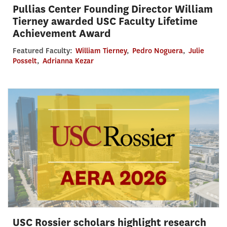
Pullias Center Founding Director William
Tierney awarded USC Faculty Lifetime
Achievement Award
Featured Faculty:
William Tierney
,
Pedro Noguera
,
Julie
Posselt
,
Adrianna Kezar
USC Rossier scholars highlight research