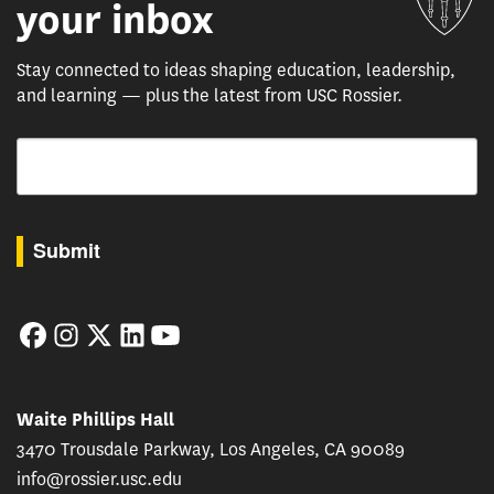
your inbox
Stay connected to ideas shaping education, leadership,
and learning — plus the latest from USC Rossier.
Email
By submitting this form, you are consenting to receive marketing emails from: USC Rossie
Submit
Facebook
Instagram
Twitter
LinkedIn
YouTube
Waite Phillips Hall
3470 Trousdale Parkway, Los Angeles, CA 90089
info@rossier.usc.edu