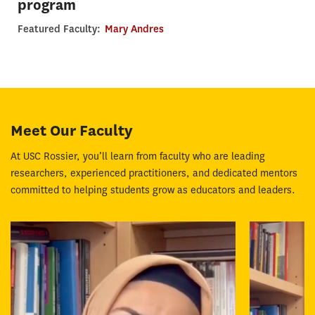
program
Featured Faculty:
Mary Andres
Meet Our Faculty
At USC Rossier, you’ll learn from faculty who are leading
researchers, experienced practitioners, and dedicated mentors
committed to helping students grow as educators and leaders.