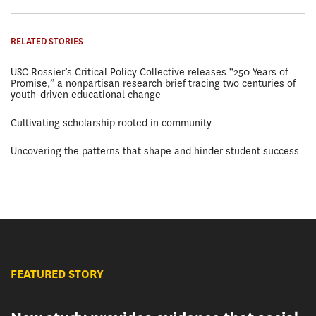
RELATED STORIES
USC Rossier’s Critical Policy Collective releases “250 Years of
Promise,” a nonpartisan research brief tracing two centuries of
youth-driven educational change
Cultivating scholarship rooted in community
Uncovering the patterns that shape and hinder student success
FEATURED STORY