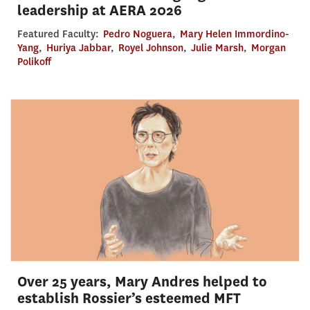
leadership at AERA 2026
Featured Faculty:
Pedro Noguera
,
Mary Helen Immordino-
Yang
,
Huriya Jabbar
,
Royel Johnson
,
Julie Marsh
,
Morgan
Polikoff
Over 25 years, Mary Andres helped to
establish Rossier’s esteemed MFT