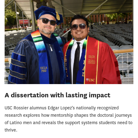
A dissertation with lasting impact
USC Rossier alumnus Edgar Lopez’s nationally recognized
research explores how mentorship shapes the doctoral journeys
of Latino men and reveals the support systems students need to
thrive.