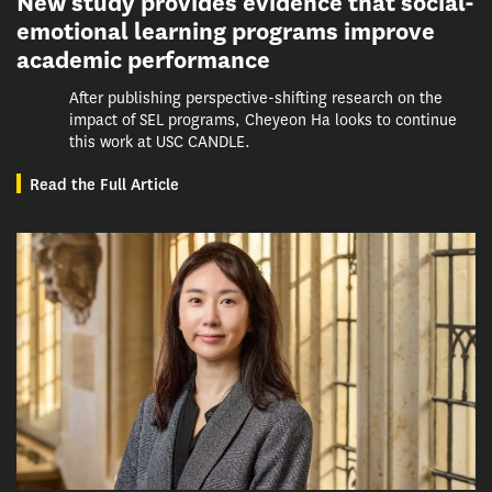
New study provides evidence that social-
emotional learning programs improve
academic performance
After publishing perspective-shifting research on the
impact of SEL programs, Cheyeon Ha looks to continue
this work at USC CANDLE.
Read the Full Article