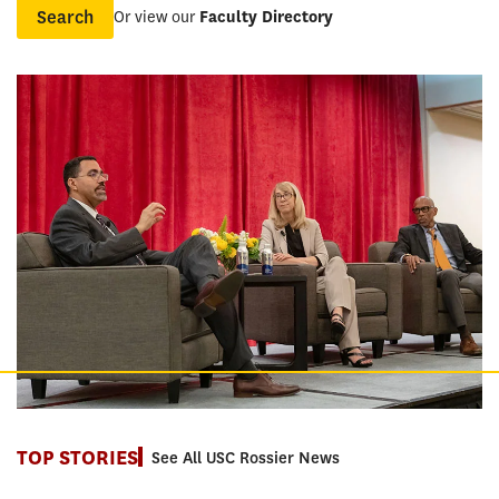
Or view our
Faculty Directory
Name
TOP STORIES
See All USC Rossier News