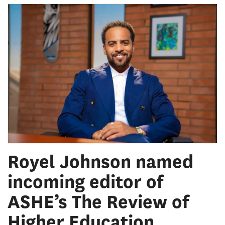
Royel Johnson named
incoming editor of
ASHE’s The Review of
Higher Education