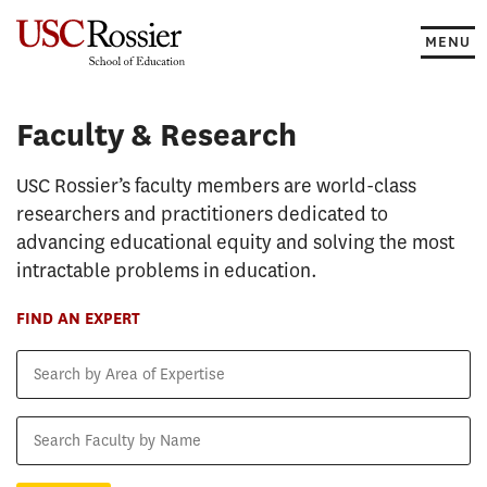
Skip
to
MENU
content
Faculty & Research
Faculty & Research
USC Rossier’s faculty members are world-class
researchers and practitioners dedicated to
advancing educational equity and solving the most
intractable problems in education.
FIND AN EXPERT
Search
by
Area
Search
of
Faculty
Expertise
by