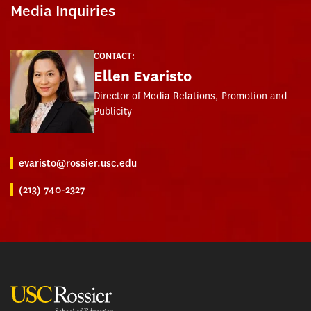
Media Inquiries
CONTACT:
Ellen Evaristo
Director of Media Relations, Promotion and
Publicity
evaristo@rossier.usc.edu
(213) 740-2327
USC Rossier