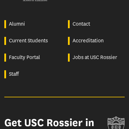
Alumni
Contact
Current Students
Accreditation
Faculty Portal
Jobs at USC Rossier
Staff
Get USC Rossier in
Un