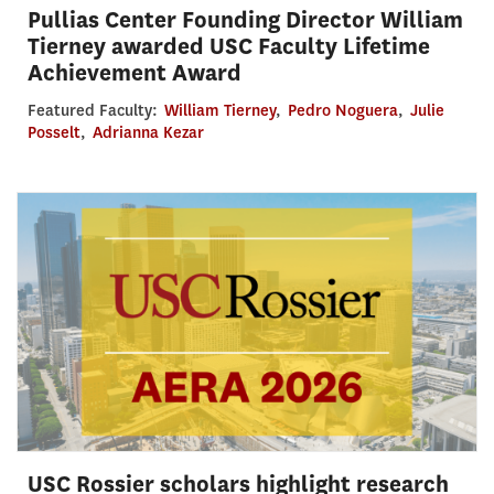
Pullias Center Founding Director William
Tierney awarded USC Faculty Lifetime
Achievement Award
Featured Faculty:
William Tierney
,
Pedro Noguera
,
Julie
Posselt
,
Adrianna Kezar
USC Rossier scholars highlight research