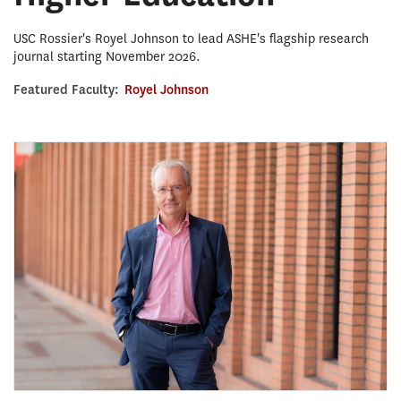
USC Rossier's Royel Johnson to lead ASHE's flagship research
journal starting November 2026.
Featured Faculty:
Royel Johnson