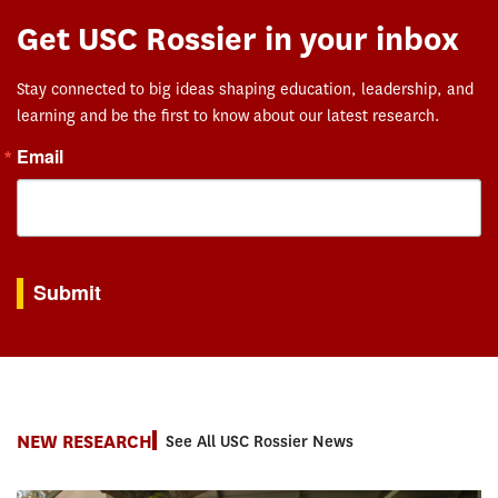
Get USC Rossier in your inbox
Stay connected to big ideas shaping education, leadership, and
learning and be the first to know about our latest research.
Email
By submitting this form, you are consenting to receive marketing emails from: USC Rossie
Submit
NEW RESEARCH
See All USC Rossier News