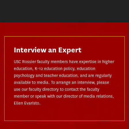
Interview an Expert
USC Rossier faculty members have expertise in higher
education, K–12 education policy, education
psychology and teacher education, and are regularly
available to media. To arrange an interview, please
use our faculty directory to contact the faculty
member or speak with our director of media relations,
Ellen Evaristo.