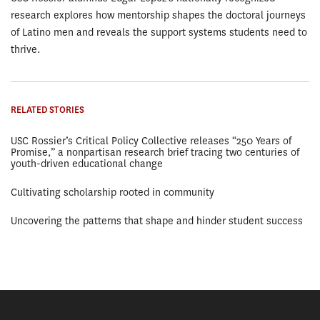
research explores how mentorship shapes the doctoral journeys
of Latino men and reveals the support systems students need to
thrive.
RELATED STORIES
USC Rossier’s Critical Policy Collective releases “250 Years of
Promise,” a nonpartisan research brief tracing two centuries of
youth-driven educational change
Cultivating scholarship rooted in community
Uncovering the patterns that shape and hinder student success