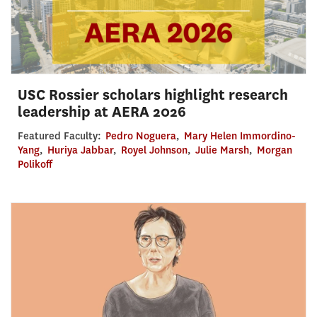
USC Rossier scholars highlight research
leadership at AERA 2026
Featured Faculty:
Pedro Noguera
,
Mary Helen Immordino-
Yang
,
Huriya Jabbar
,
Royel Johnson
,
Julie Marsh
,
Morgan
Polikoff