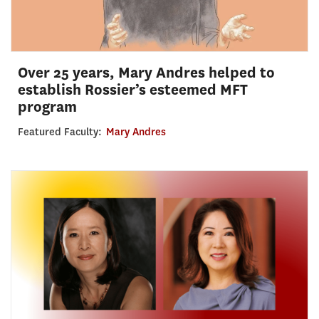
Over 25 years, Mary Andres helped to
establish Rossier’s esteemed MFT
program
Featured Faculty:
Mary Andres