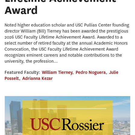
Award
Noted higher education scholar and USC Pullias Center founding
director William (Bill) Tierney has been awarded the prestigious
2026 USC Faculty Lifetime Achievement Award. Awarded to a
select number of retired faculty at the annual Academic Honors
Convocation, the USC Faculty Lifetime Achievement Award
recognizes eminent careers and notable contributions to the
university, the profession…
Featured Faculty:
William Tierney
,
Pedro Noguera
,
Julie
Posselt
,
Adrianna Kezar