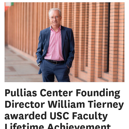
Pullias Center Founding
Director William Tierney
awarded USC Faculty
Lifetime Achievement