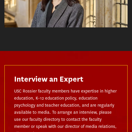
Interview an Expert
USC Rossier faculty members have expertise in higher
education, K–12 education policy, education
psychology and teacher education, and are regularly
available to media. To arrange an interview, please
use our faculty directory to contact the faculty
member or speak with our director of media relations,