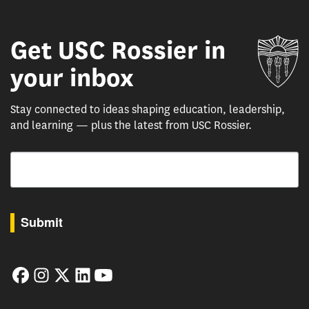
Get USC Rossier in
Un
your inbox
Stay connected to ideas shaping education, leadership,
and learning — plus the latest from USC Rossier.
Email
By submitting this form, you are consenting to receive marketing emails from: USC Rossie
Submit
Facebook
Instagram
Twitter
LinkedIn
YouTube