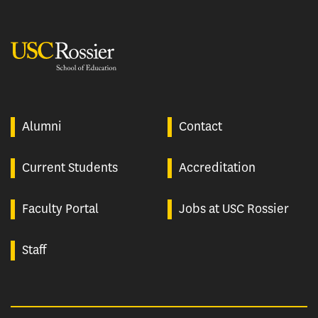
USC Rossier
Alumni
Contact
Current Students
Accreditation
Faculty Portal
Jobs at USC Rossier
Staff