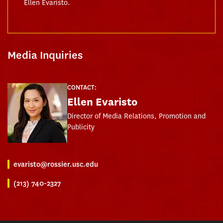
Ellen Evaristo.
Media Inquiries
CONTACT:
Ellen Evaristo
Director of Media Relations, Promotion and
Publicity
evaristo@rossier.usc.edu
(213) 740-2327