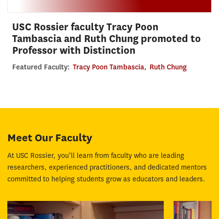
USC Rossier faculty Tracy Poon
Tambascia and Ruth Chung promoted to
Professor with Distinction
Featured Faculty:
Tracy Poon Tambascia
,
Ruth Chung
Meet Our Faculty
At USC Rossier, you’ll learn from faculty who are leading
researchers, experienced practitioners, and dedicated mentors
committed to helping students grow as educators and leaders.