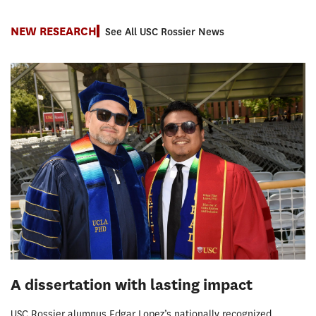
NEW RESEARCH
See All USC Rossier News
A dissertation with lasting impact
USC Rossier alumnus Edgar Lopez’s nationally recognized