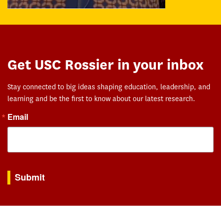
Get USC Rossier in your inbox
Stay connected to big ideas shaping education, leadership, and
learning and be the first to know about our latest research.
Email
By submitting this form, you are consenting to receive marketing emails from: USC Rossie
Submit