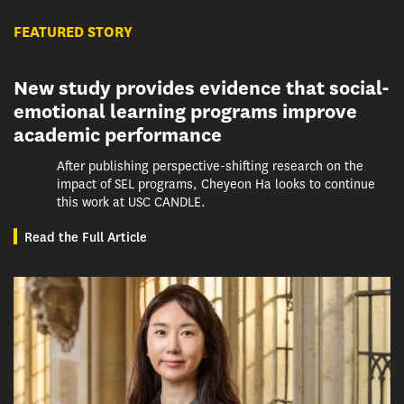
FEATURED STORY
New study provides evidence that social-
emotional learning programs improve
academic performance
After publishing perspective-shifting research on the
impact of SEL programs, Cheyeon Ha looks to continue
this work at USC CANDLE.
Read the Full Article