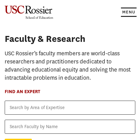
Skip
to
MENU
content
Faculty & Research
Faculty & Research
USC Rossier’s faculty members are world-class
researchers and practitioners dedicated to
advancing educational equity and solving the most
intractable problems in education.
FIND AN EXPERT
Search
by
Area
Search
of
Faculty
Expertise
by