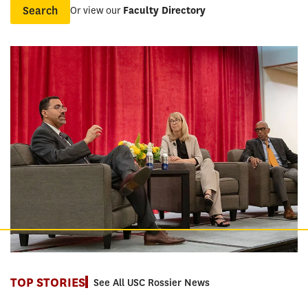
Or view our
Faculty Directory
Name
TOP STORIES
See All USC Rossier News