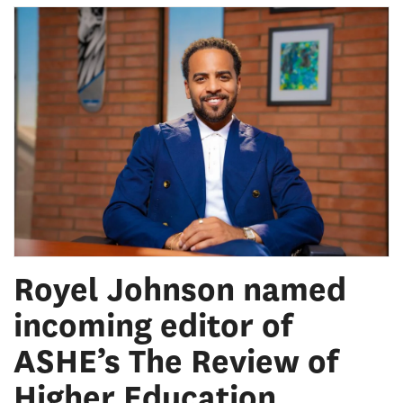
Royel Johnson named
incoming editor of
ASHE’s The Review of
Higher Education