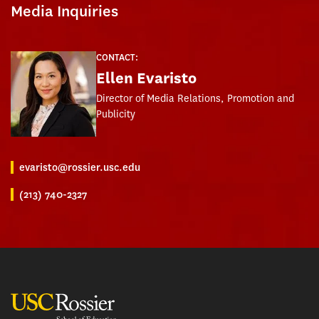
Media Inquiries
CONTACT:
Ellen Evaristo
Director of Media Relations, Promotion and
Publicity
evaristo@rossier.usc.edu
(213) 740-2327
USC Rossier