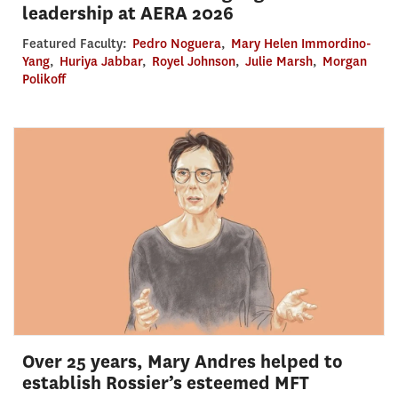
leadership at AERA 2026
Featured Faculty:
Pedro Noguera
,
Mary Helen Immordino-
Yang
,
Huriya Jabbar
,
Royel Johnson
,
Julie Marsh
,
Morgan
Polikoff
Over 25 years, Mary Andres helped to
establish Rossier’s esteemed MFT