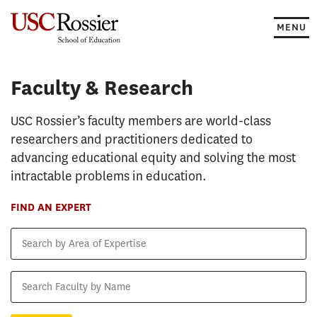
Skip
to
MENU
content
Faculty & Research
Faculty & Research
USC Rossier’s faculty members are world-class
researchers and practitioners dedicated to
advancing educational equity and solving the most
intractable problems in education.
FIND AN EXPERT
Search
by
Area
Search
of
Faculty
Expertise
by