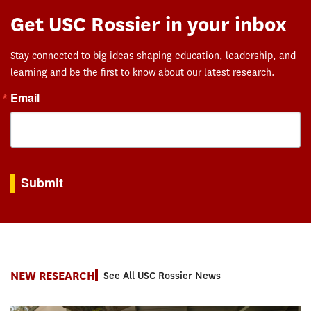
Get USC Rossier in your inbox
Stay connected to big ideas shaping education, leadership, and
learning and be the first to know about our latest research.
Email
By submitting this form, you are consenting to receive marketing emails from: USC Rossie
Submit
NEW RESEARCH
See All USC Rossier News