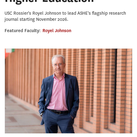
USC Rossier's Royel Johnson to lead ASHE's flagship research
journal starting November 2026.
Featured Faculty:
Royel Johnson