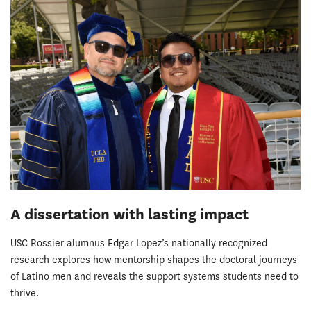
A dissertation with lasting impact
USC Rossier alumnus Edgar Lopez’s nationally recognized
research explores how mentorship shapes the doctoral journeys
of Latino men and reveals the support systems students need to
thrive.