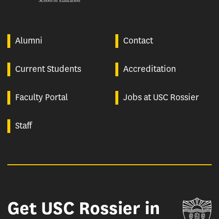
Alumni
Contact
Current Students
Accreditation
Faculty Portal
Jobs at USC Rossier
Staff
Get USC Rossier in
Un