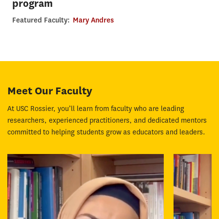
program
Featured Faculty:
Mary Andres
Meet Our Faculty
At USC Rossier, you’ll learn from faculty who are leading
researchers, experienced practitioners, and dedicated mentors
committed to helping students grow as educators and leaders.