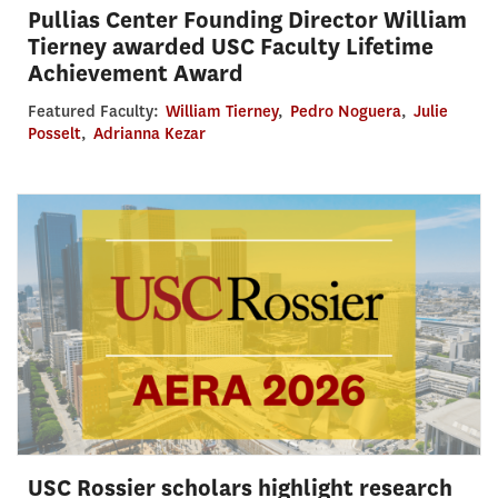
Pullias Center Founding Director William
Tierney awarded USC Faculty Lifetime
Achievement Award
Featured Faculty:
William Tierney
,
Pedro Noguera
,
Julie
Posselt
,
Adrianna Kezar
USC Rossier scholars highlight research