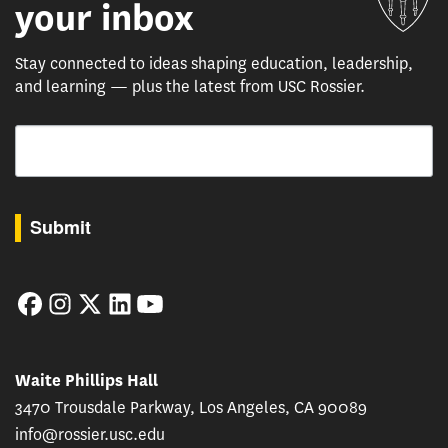
your inbox
Stay connected to ideas shaping education, leadership,
and learning — plus the latest from USC Rossier.
Email
By submitting this form, you are consenting to receive marketing emails from: USC Rossie
Submit
Facebook
Instagram
Twitter
LinkedIn
YouTube
Waite Phillips Hall
3470 Trousdale Parkway, Los Angeles, CA 90089
info@rossier.usc.edu