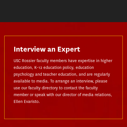
Interview an Expert
USC Rossier faculty members have expertise in higher
education, K–12 education policy, education
psychology and teacher education, and are regularly
available to media. To arrange an interview, please
use our faculty directory to contact the faculty
member or speak with our director of media relations,
Ellen Evaristo.