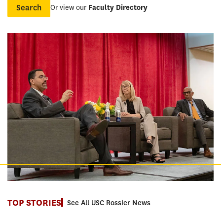
Or view our
Faculty Directory
Name
TOP STORIES
See All USC Rossier News