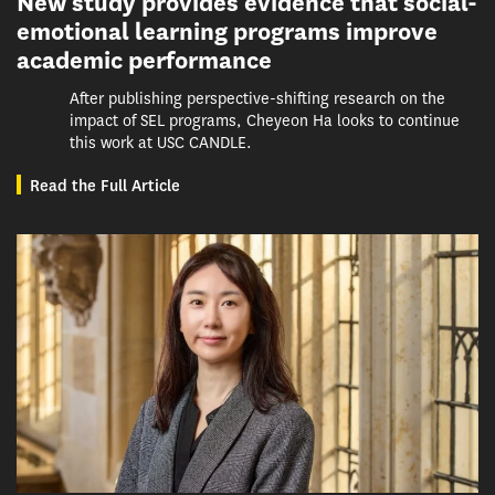
New study provides evidence that social-
emotional learning programs improve
academic performance
After publishing perspective-shifting research on the
impact of SEL programs, Cheyeon Ha looks to continue
this work at USC CANDLE.
Read the Full Article