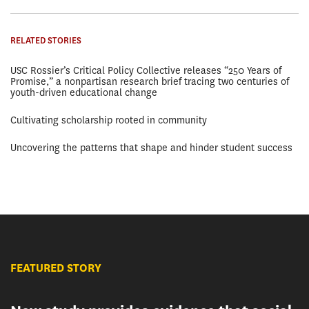
RELATED STORIES
USC Rossier’s Critical Policy Collective releases “250 Years of
Promise,” a nonpartisan research brief tracing two centuries of
youth-driven educational change
Cultivating scholarship rooted in community
Uncovering the patterns that shape and hinder student success
FEATURED STORY