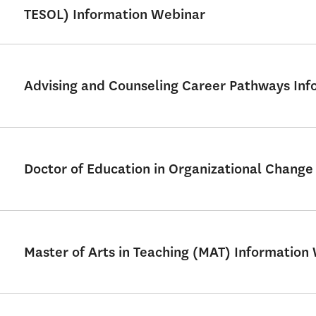
TESOL) Information Webinar
Advising and Counseling Career Pathways Info
Doctor of Education in Organizational Chang
Master of Arts in Teaching (MAT) Information