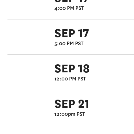
4:00 PM PST
SEP 17
5:00 PM PST
SEP 18
12:00 PM PST
SEP 21
12:00pm PST