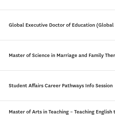
Global Executive Doctor of Education (Global 
Master of Science in Marriage and Family Th
Student Affairs Career Pathways Info Session
Master of Arts in Teaching – Teaching English