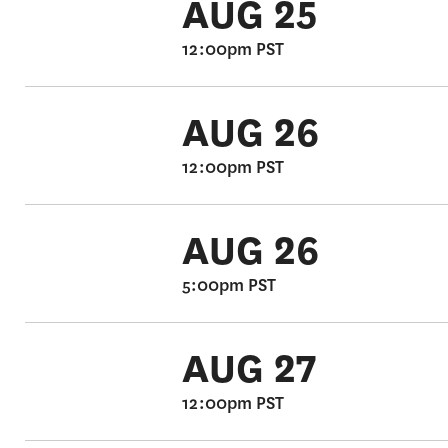
AUG 25
12:00pm PST
AUG 26
12:00pm PST
AUG 26
5:00pm PST
AUG 27
12:00pm PST