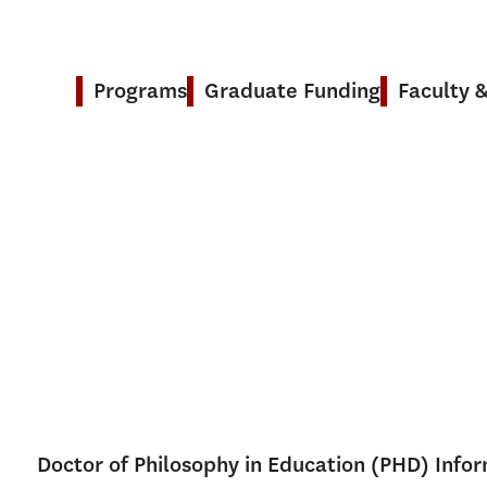
Programs
Graduate Funding
Faculty 
Doctor of Philosophy in Education (PHD) Info