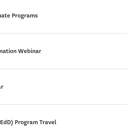
uate Programs
rmation Webinar
ar
 EdD) Program Travel