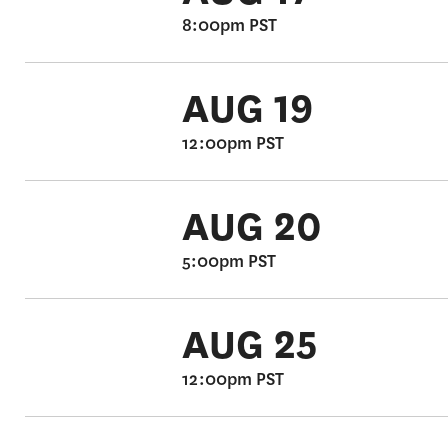
8:00pm PST
AUG 19
12:00pm PST
AUG 20
5:00pm PST
AUG 25
12:00pm PST