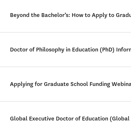
Beyond the Bachelor’s: How to Apply to Grad
Doctor of Philosophy in Education (PhD) Info
Applying for Graduate School Funding Webin
Global Executive Doctor of Education (Global