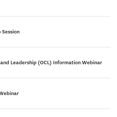
 Session
e and Leadership (OCL) Information Webinar
 Webinar