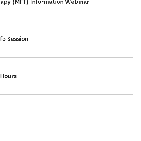
erapy (MFT) Information Webinar
fo Session
 Hours