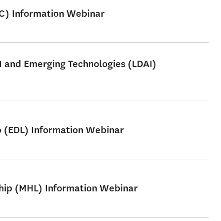
SC) Information Webinar
AI and Emerging Technologies (LDAI)
p (EDL) Information Webinar
ship (MHL) Information Webinar