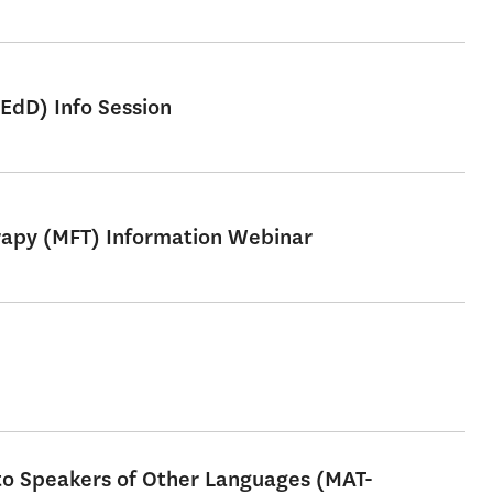
EdD) Info Session
erapy (MFT) Information Webinar
 to Speakers of Other Languages (MAT-