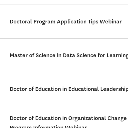
Doctoral Program Application Tips Webinar
Master of Science in Data Science for Learni
Doctor of Education in Educational Leadershi
Doctor of Education in Organizational Change
Program Information Webinar