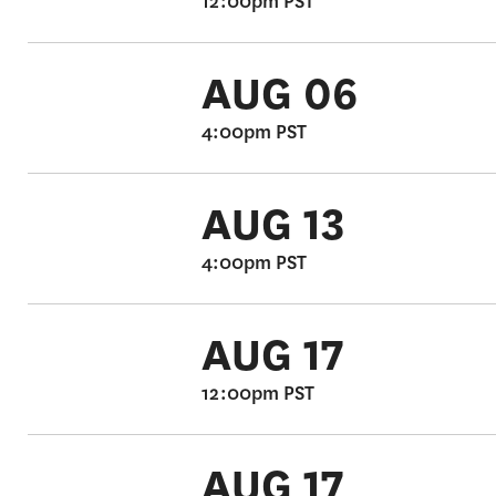
12:00pm PST
AUG 06
4:00pm PST
AUG 13
4:00pm PST
AUG 17
12:00pm PST
AUG 17