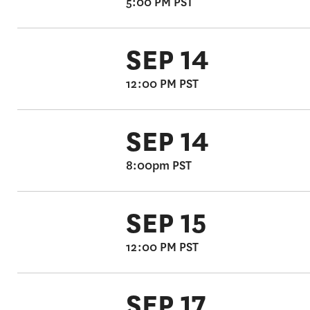
5:00 PM PST
SEP 14
12:00 PM PST
SEP 14
8:00pm PST
SEP 15
12:00 PM PST
SEP 17