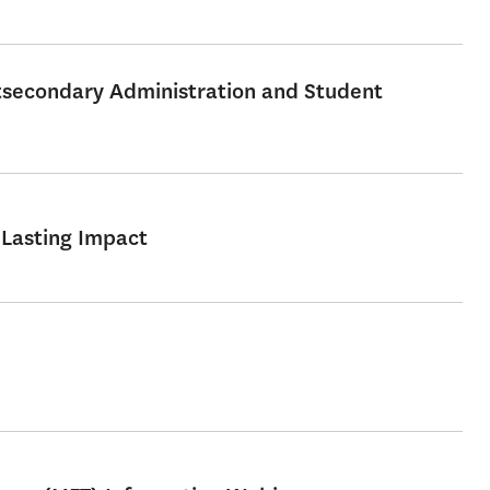
stsecondary Administration and Student
 Lasting Impact