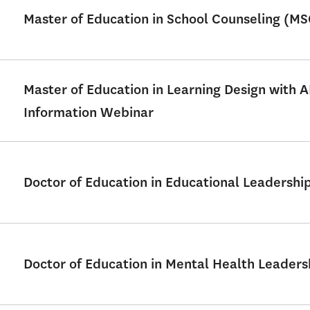
Master of Education in School Counseling (M
Master of Education in Learning Design with 
Information Webinar
Doctor of Education in Educational Leadershi
Doctor of Education in Mental Health Leader