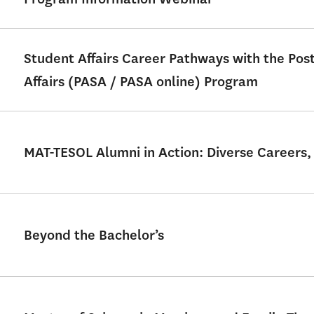
Student Affairs Career Pathways with the Po
Affairs (PASA / PASA online) Program
MAT-TESOL Alumni in Action: Diverse Careers,
Beyond the Bachelor’s