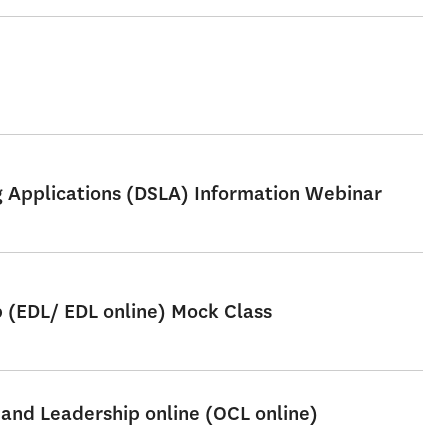
ng Applications (DSLA) Information Webinar
p (EDL/ EDL online) Mock Class
 and Leadership online (OCL online)