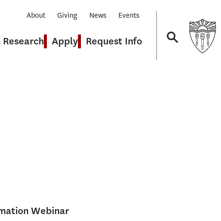
About
Giving
News
Events
& Research
Apply
Request Info
Navigation
rmation Webinar