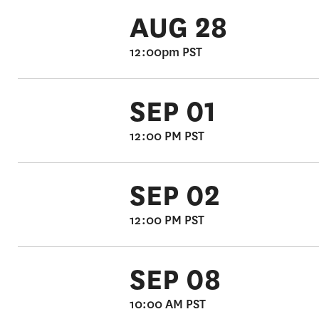
AUG 28
12:00pm PST
SEP 01
12:00 PM PST
SEP 02
12:00 PM PST
SEP 08
10:00 AM PST