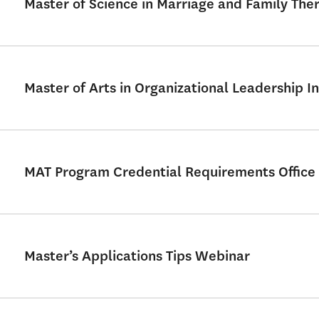
Master of Science in Marriage and Family Th
Master of Arts in Organizational Leadership In
MAT Program Credential Requirements Office
Master’s Applications Tips Webinar