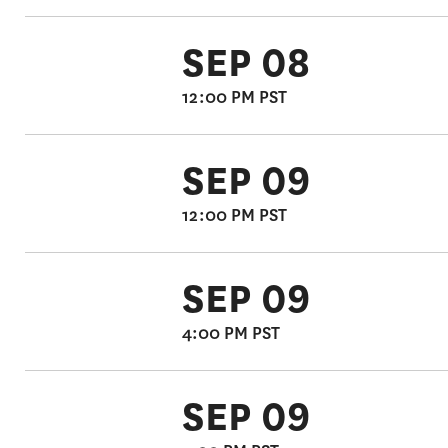
SEP 08
12:00 PM PST
SEP 09
12:00 PM PST
SEP 09
4:00 PM PST
SEP 09